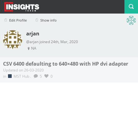
Edit Profile
Show info
arjan
Profile
Logout
@arjan joined 24th, Mar, 2020
NA
CSV 6400 defaulting to 640×480 with HP dvi adapter
Updated on 26-03-2020
in
MST Hub
.
5
0