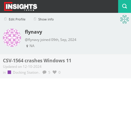
Edit Profile
Show info
flynavy
Profile
Logout
@flynavy joined 09th, Sep, 2024
NA
CSV-1564 crashes Windows 11
Updated on 12-10-2024
in
Docking Station
.
5
0