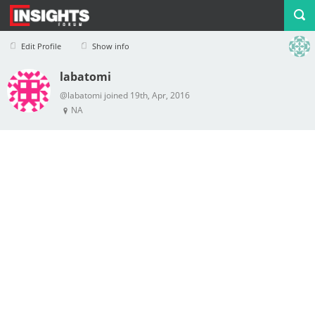
Edit Profile
Show info
labatomi
Profile
Logout
@labatomi joined 19th, Apr, 2016
NA