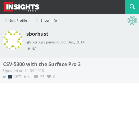
Edit Profile
Show info
sborbust
Profile
Logout
@sborbust joined 03rd, Dec, 2014
NA
CSV-5300 with the Surface Pro 3
Updated on 19-04-2018
in
MST Hub
.
27
0