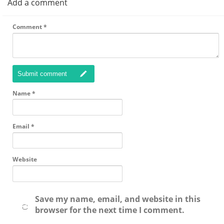
Add a comment
Comment
*
Submit comment
Name
*
Email
*
Website
Save my name, email, and website in this
browser for the next time I comment.