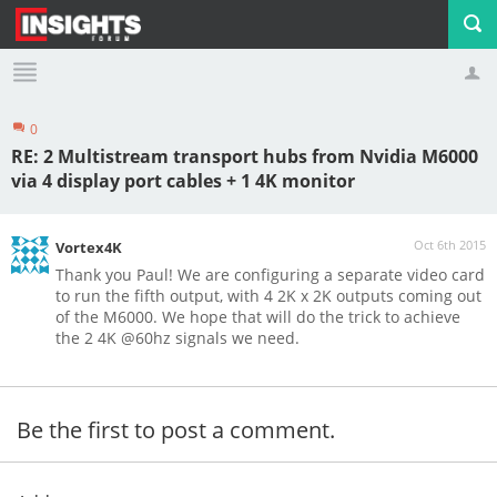
0
Profile
Logout
RE: 2 Multistream transport hubs from Nvidia M6000
via 4 display port cables + 1 4K monitor
Oct 6th 2015
Vortex4K
Thank you Paul! We are configuring a separate video card
to run the fifth output, with 4 2K x 2K outputs coming out
of the M6000. We hope that will do the trick to achieve
the 2 4K @60hz signals we need.
Be the first to post a comment.