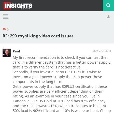
0
Profile
Logout
RE: 290 royal king video card issues
May 27th 2015
Paul
My first recommendation is to check if you can test the
card in a different system that has a better power supply,
that is to verify the card is not defective.
Secondly, if you invest a lot on CPU+GPU it is wise to
invest on a good power supply that can power those
components in the long term.
Get a power supply that has 80PLUS certification, these
power supplies are very efficient depending on their
rating. As an example in your case since you live in
Canada, a 80PLUS Gold at 20% load has 87% efficiency
and the rest is waste (13%) which translates to heat. At
50% load is 90% efficient ant 10% is waste or heat. Cheap