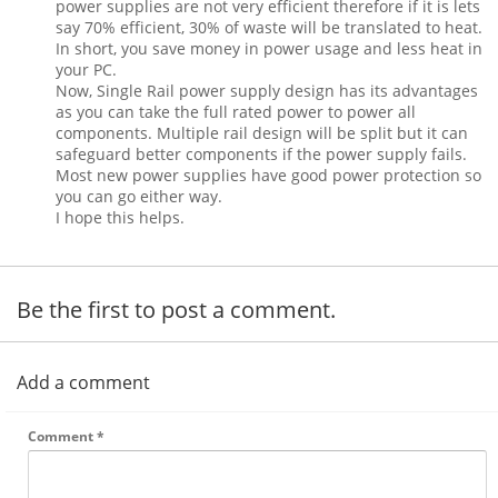
power supplies are not very efficient therefore if it is lets
say 70% efficient, 30% of waste will be translated to heat.
In short, you save money in power usage and less heat in
your PC.
Now, Single Rail power supply design has its advantages
as you can take the full rated power to power all
components. Multiple rail design will be split but it can
safeguard better components if the power supply fails.
Most new power supplies have good power protection so
you can go either way.
I hope this helps.
Be the first to post a comment.
Add a comment
Comment
*