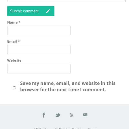
Submit comment
Name
*
Email
*
Website
Save my name, email, and website in this
browser for the next time I comment.