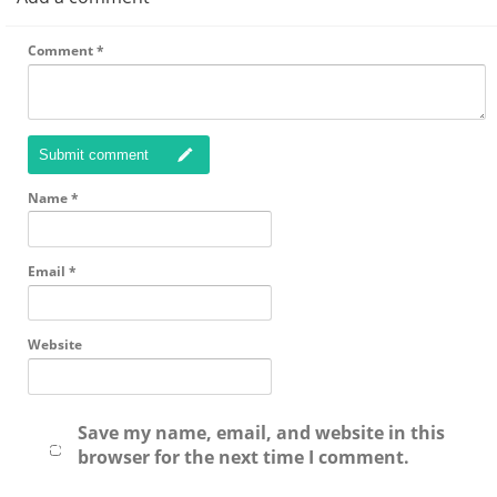
Comment
*
Submit comment
Name
*
Email
*
Website
Save my name, email, and website in this
browser for the next time I comment.