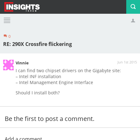
0
Profile
Logout
RE: 290X Crossfire flickering
Jun 1st 2015
Vinnie
I can find two chipset drivers on the Gigabyte site:
– Intel INF installation
– Intel Management Engine Interface
Should I install both?
Be the first to post a comment.
Add a comment