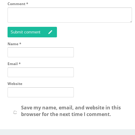
Comment
*
Submit comment
Name
*
Email
*
Website
Save my name, email, and website in this
browser for the next time I comment.