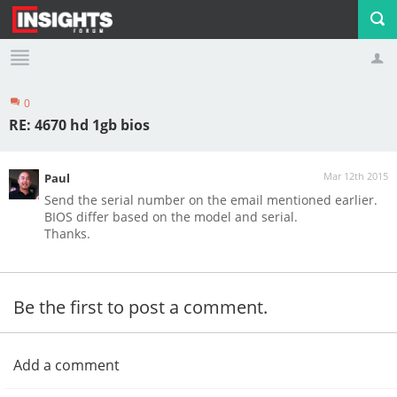
0
Profile
Logout
RE: 4670 hd 1gb bios
Mar 12th 2015
Paul
Send the serial number on the email mentioned earlier.
BIOS differ based on the model and serial.
Thanks.
Be the first to post a comment.
Add a comment