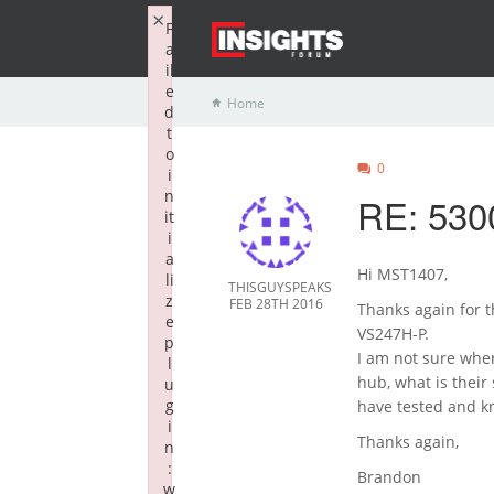
×
F
a
il
e
Home
d
t
o
0
i
n
RE: 53
it
i
a
Hi MST1407,
li
THISGUYSPEAKS
z
FEB 28TH 2016
Thanks again for t
e
VS247H-P.
p
I am not sure wher
l
hub, what is thei
u
g
have tested and k
i
Thanks again,
n
:
Brandon
w