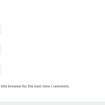
 this browser for the next time I comment.