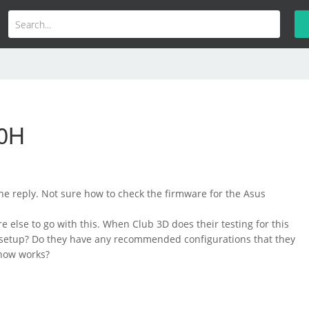
00H
he reply. Not sure how to check the firmware for the Asus
e else to go with this. When Club 3D does their testing for this
r setup? Do they have any recommended configurations that they
now works?