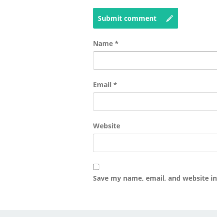
Submit comment
Name
*
Email
*
Website
Save my name, email, and website in