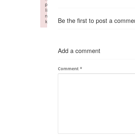
p
li
n
Be the first to post a comme
k
Failed to initialize plugin: wplink
Add a comment
Comment
*