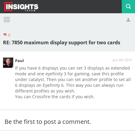
0
Profile
Logout
RE: 7850 maximum display support for two cards
Jun 4th 2015
Paul
If you have 6 displays you can set 3 displays as extended
mode and one eyefinity 3 for gaming, save this profile
under catalyst. Then you can set another profile to set all
6 displays on Eyefinity 6. This way you can always run
different profiles as you wish.
You can Crossfire the cards if you wish.
Be the first to post a comment.