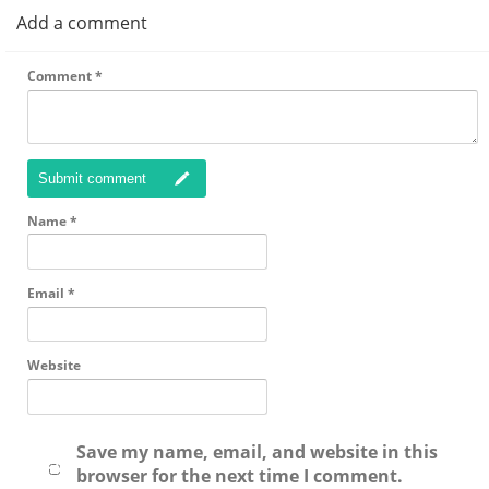
Add a comment
Comment
*
Submit comment
Name
*
Email
*
Website
Save my name, email, and website in this
browser for the next time I comment.