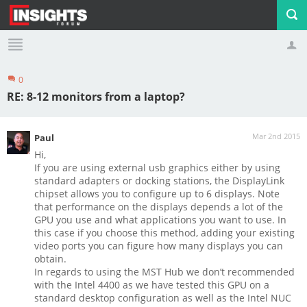
0
Profile
Logout
RE: 8-12 monitors from a laptop?
Mar 2nd 2015
Paul
Hi,
If you are using external usb graphics either by using
standard adapters or docking stations, the DisplayLink
chipset allows you to configure up to 6 displays. Note
that performance on the displays depends a lot of the
GPU you use and what applications you want to use. In
this case if you choose this method, adding your existing
video ports you can figure how many displays you can
obtain.
In regards to using the MST Hub we don’t recommended
with the Intel 4400 as we have tested this GPU on a
standard desktop configuration as well as the Intel NUC