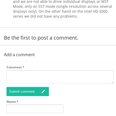
and we are not able to drive individual displays or MST
Mode, only on SST mode (single resolution across several
displays only). On the other hand on the Intel HD 5000
series we did not have any problems.
Be the first to post a comment.
Add a comment
Comment
*
Submit comment
Name
*