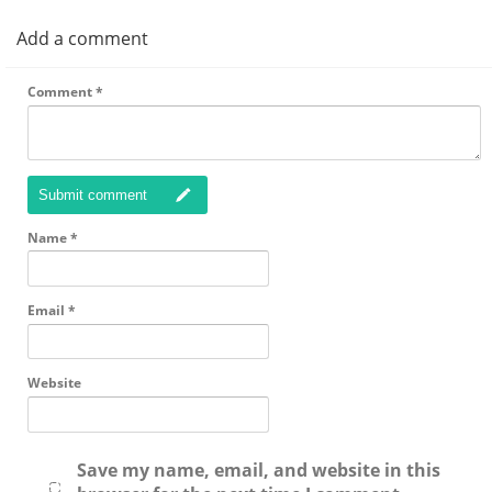
Add a comment
Comment
*
Submit comment
Name
*
Email
*
Website
Save my name, email, and website in this