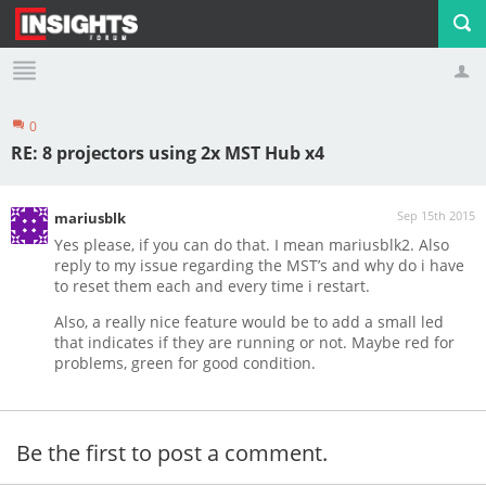
0
Profile
Logout
RE: 8 projectors using 2x MST Hub x4
Sep 15th 2015
mariusblk
Yes please, if you can do that. I mean mariusblk2. Also
reply to my issue regarding the MST’s and why do i have
to reset them each and every time i restart.
Also, a really nice feature would be to add a small led
that indicates if they are running or not. Maybe red for
problems, green for good condition.
Be the first to post a comment.