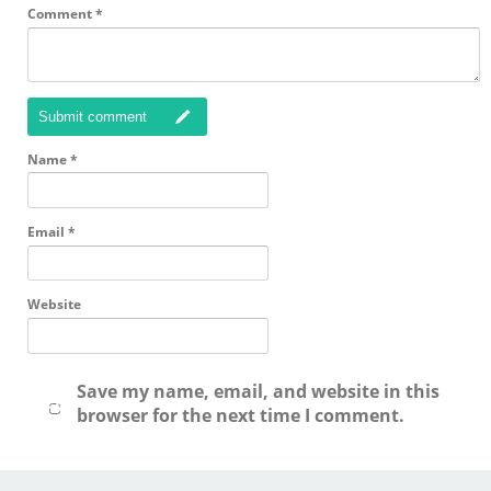
Comment
*
Submit comment
Name
*
Email
*
Website
Save my name, email, and website in this
browser for the next time I comment.