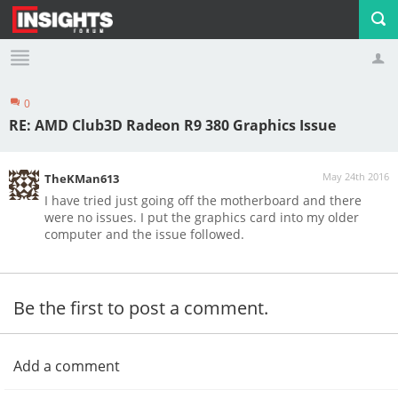
0
Profile
Logout
RE: AMD Club3D Radeon R9 380 Graphics Issue
May 24th 2016
TheKMan613
I have tried just going off the motherboard and there
were no issues. I put the graphics card into my older
computer and the issue followed.
Be the first to post a comment.
Add a comment