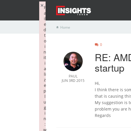
×
F
a
il
e
Home
d
t
o
0
i
n
RE: AMD
it
i
startup
a
li
PAUL
z
JUN 3RD 2015
Hi,
e
I think there is s
p
that is causing th
l
u
My suggestion is t
g
problem you are ha
i
Regards
n
:
w