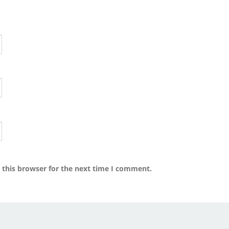
 this browser for the next time I comment.