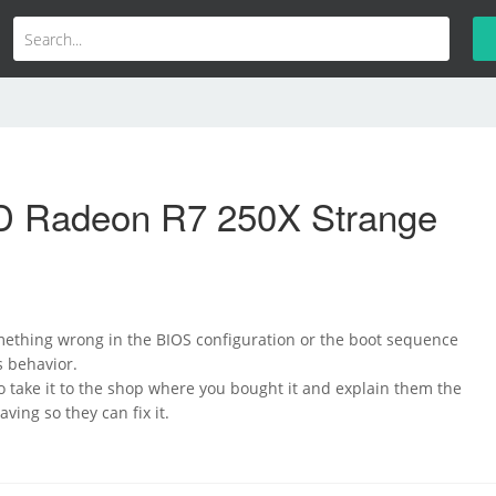
 Radeon R7 250X Strange
omething wrong in the BIOS configuration or the boot sequence
is behavior.
o take it to the shop where you bought it and explain them the
ving so they can fix it.