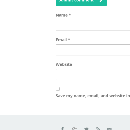
Name
*
Email
*
Website
Save my name, email, and website in