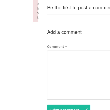
p
Be the first to post a comme
li
n
k
Failed to initialize plugin: wplink
Add a comment
Comment
*
Submit comment