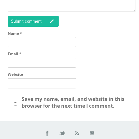
Submit comment
Name
*
Email
*
Website
Save my name, email, and website in this
browser for the next time I comment.