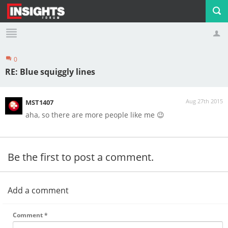
0
Profile
Logout
RE: Blue squiggly lines
Aug 27th 2015
MST1407
aha, so there are more people like me 😉
Be the first to post a comment.
Add a comment
Comment
*