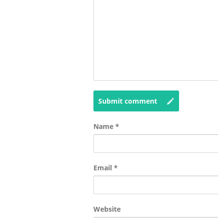
Submit comment
Name
*
Email
*
Website