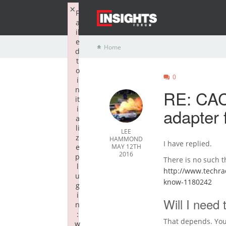
×
F
a
il
e
Home
d
t
o
0
i
n
RE: CAC
it
i
adapter 
a
li
LEE
z
HAMMOND
I have replied.
e
MAY 12TH
2016
p
There is no such t
l
http://www.techra
u
know-1180242
g
i
Will I need
n
:
That depends. You
w