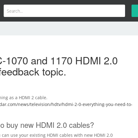
-1070 and 1170 HDMI 2.0
feedback topic.
hing as a HDMI 2 cable.
dar.com/news/television/hdtv/hdmi-2-0-everything-you-need-to-
 to buy new HDMI 2.0 cables?
 can use your existing HDMI cables with new HDMI 2.0