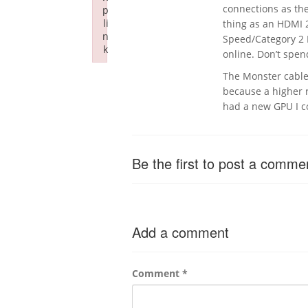
connections as th
p
li
thing as an HDMI 2
n
Speed/Category 2 
k
online. Don’t spe
Failed to initialize plugin: wplink
The Monster cable 
because a higher ra
had a new GPU I co
Be the first to post a comme
Add a comment
Comment
*