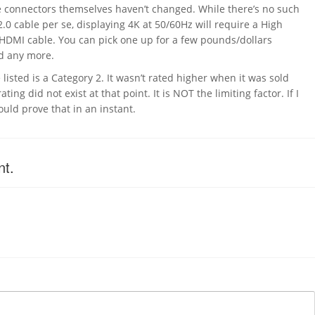
e connectors themselves haven’t changed. While there’s no such
.0 cable per se, displaying 4K at 50/60Hz will require a High
HDMI cable. You can pick one up for a few pounds/dollars
nd any more.
listed is a Category 2. It wasn’t rated higher when it was sold
ting did not exist at that point. It is NOT the limiting factor. If I
uld prove that in an instant.
nt.