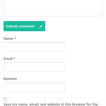
Submit comment
Name
*
Email
*
Website
Save my name, email, and website in this browser for the