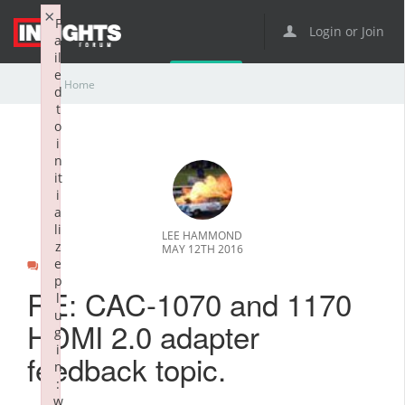
×
F
Login or Join
a
il
e
Home
d
t
o
i
n
it
i
a
li
LEE HAMMOND
z
MAY 12TH 2016
e
0
p
RE: CAC-1070 and 1170
l
u
HDMI 2.0 adapter
g
i
feedback topic.
n
:
w