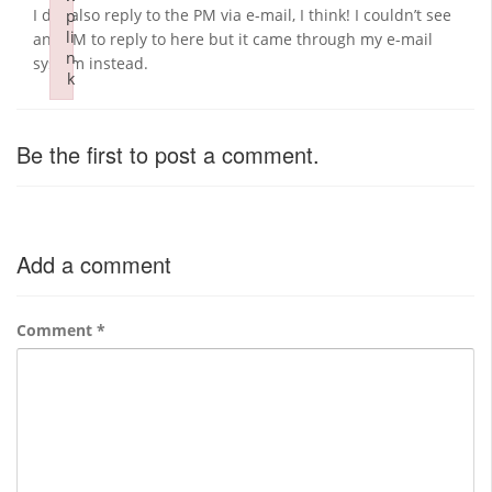
I did also reply to the PM via e-mail, I think! I couldn’t see
p
li
any PM to reply to here but it came through my e-mail
n
system instead.
k
Failed to initialize plugin: wplink
Be the first to post a comment.
Add a comment
Comment
*