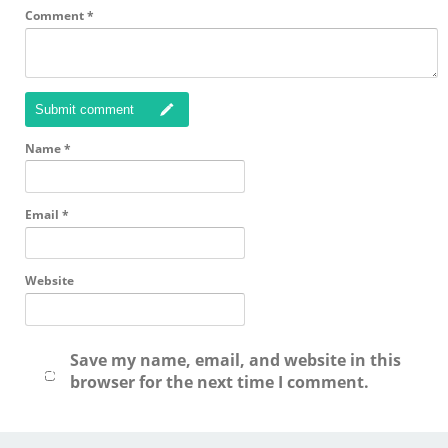
Comment
*
Submit comment
Name
*
Email
*
Website
Save my name, email, and website in this
browser for the next time I comment.