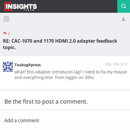
0
Profile
Logout
RE: CAC-1070 and 1170 HDMI 2.0 adapter feedback
topic.
May 16th 2016
TeabagXpress
what? this adaptor introduces lag? I need to fix my mouse
and everything else from laggin on 30hz
Be the first to post a comment.
Add a comment