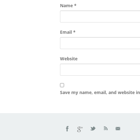
Name
*
Email
*
Website
Save my name, email, and website in