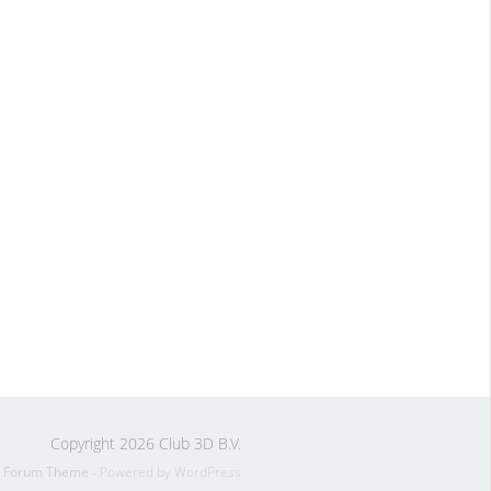
Copyright 2026 Club 3D B.V.
s Forum Theme
- Powered by WordPress