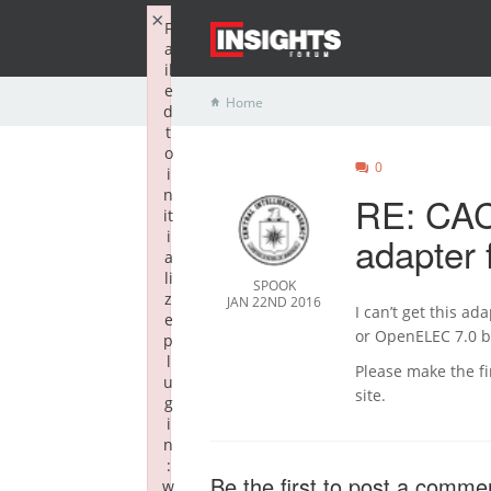
×
F
a
il
e
Home
d
t
o
0
i
n
RE: CAC
it
i
adapter 
a
li
SPOOK
z
JAN 22ND 2016
I can’t get this a
e
or OpenELEC 7.0 be
p
l
Please make the f
u
site.
g
i
n
:
Be the first to post a comme
w