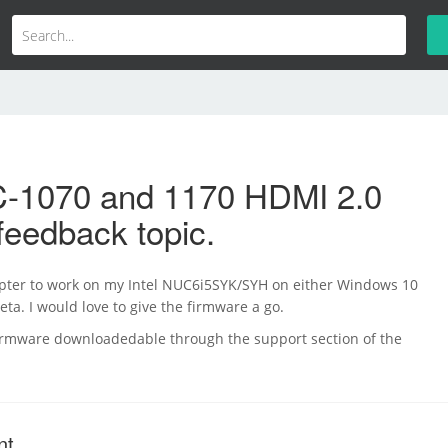
-1070 and 1170 HDMI 2.0
feedback topic.
dapter to work on my Intel NUC6i5SYK/SYH on either Windows 10
ta. I would love to give the firmware a go.
irmware downloadedable through the support section of the
nt.