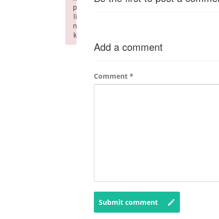
p
li
n
k
Add a comment
Failed to initialize plugin: wplink
Comment
*
Submit comment