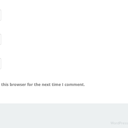
 this browser for the next time I comment.
WordPres