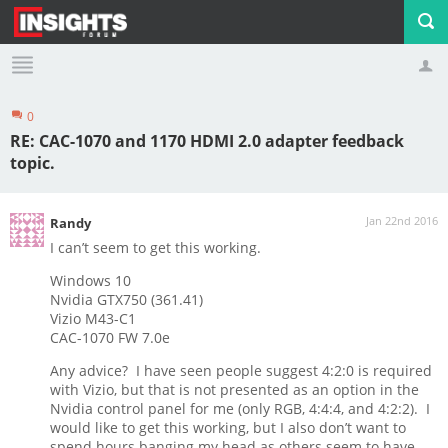
0
Profile
Logout
RE: CAC-1070 and 1170 HDMI 2.0 adapter feedback
topic.
Jan 22nd 2016
Randy
I can’t seem to get this working.
Windows 10
Nvidia GTX750 (361.41)
Vizio M43-C1
CAC-1070 FW 7.0e
Any advice? I have seen people suggest 4:2:0 is required
with Vizio, but that is not presented as an option in the
Nvidia control panel for me (only RGB, 4:4:4, and 4:2:2). I
would like to get this working, but I also don’t want to
spend hours banging my head as others seem to have.