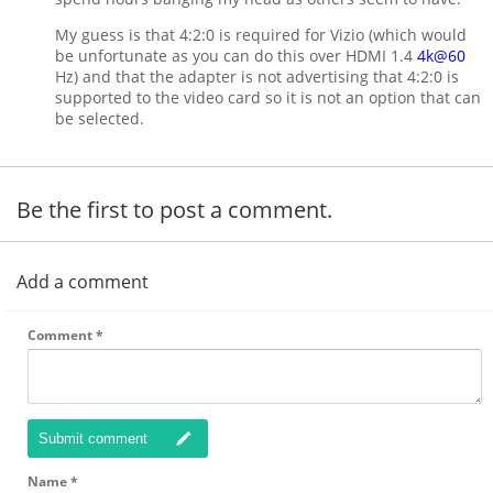
My guess is that 4:2:0 is required for Vizio (which would
be unfortunate as you can do this over HDMI 1.4
4k@60
Hz) and that the adapter is not advertising that 4:2:0 is
supported to the video card so it is not an option that can
be selected.
Be the first to post a comment.
Add a comment
Comment
*
Submit comment
Name
*