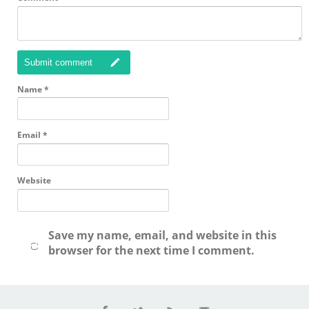
Submit comment
Name
*
Email
*
Website
Save my name, email, and website in this
browser for the next time I comment.