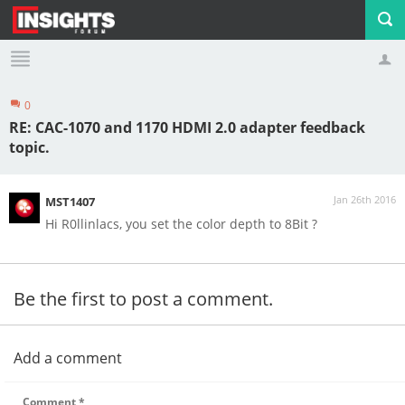
0
Profile
Logout
RE: CAC-1070 and 1170 HDMI 2.0 adapter feedback
topic.
Jan 26th 2016
MST1407
Hi R0llinlacs, you set the color depth to 8Bit ?
Be the first to post a comment.
Add a comment
Comment
*