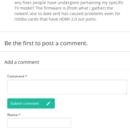
any fixes people have undergone pertaining my specific
TV model? The firmware is (from what I gather) the
newest one to date and has caused problems even for
nVidia cards that have HDMI 2.0 out ports.
Be the first to post a comment.
Add a comment
Comment
*
Submit comment
Name
*