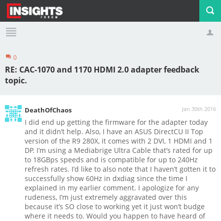
0
Profile
Logout
RE: CAC-1070 and 1170 HDMI 2.0 adapter feedback
topic.
Jan 30th 2016
DeathOfChaos
I did end up getting the firmware for the adapter today
and it didn’t help. Also, I have an ASUS DirectCU II Top
version of the R9 280X, it comes with 2 DVI, 1 HDMI and 1
DP. I’m using a Mediabrige Ultra Cable that’s rated for up
to 18GBps speeds and is compatible for up to 240Hz
refresh rates.
I’d like to also note that I haven’t gotten it to
successfully show 60Hz in dxdiag since the time I
explained in my earlier comment. I apologize for any
rudeness, I’m just extremely aggravated over this
because it’s SO close to working yet it just won’t budge
where it needs to. Would you happen to have heard of