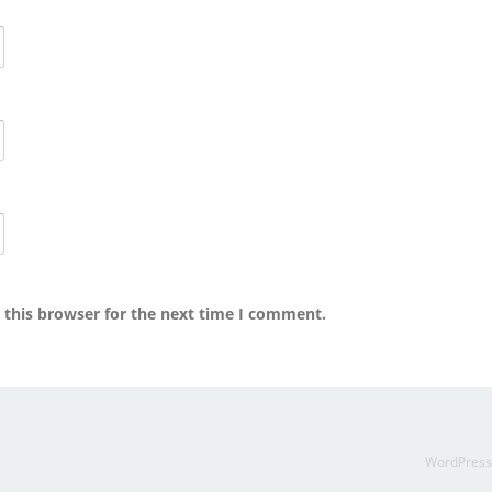
 this browser for the next time I comment.
WordPres