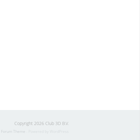
Copyright 2026 Club 3D B.V.
s Forum Theme
- Powered by WordPress