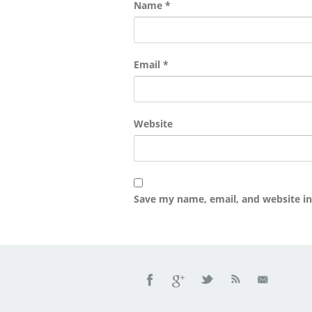
Name
*
Email
*
Website
Save my name, email, and website in