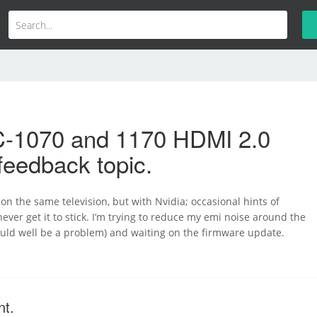
-1070 and 1170 HDMI 2.0
feedback topic.
 on the same television, but with Nvidia; occasional hints of
never get it to stick. I’m trying to reduce my emi noise around the
ould well be a problem) and waiting on the firmware update.
nt.