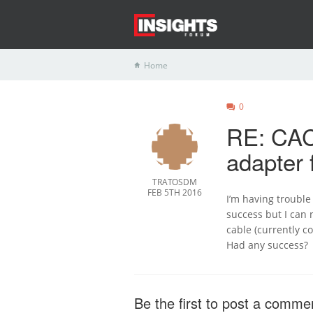
Home
0
RE: CAC
adapter 
TRATOSDM
FEB 5TH 2016
I’m having trouble
success but I can 
cable (currently c
Had any success?
Be the first to post a comme