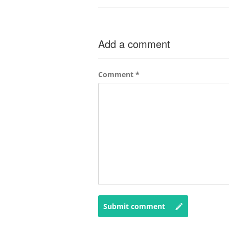
Add a comment
Comment
*
Submit comment