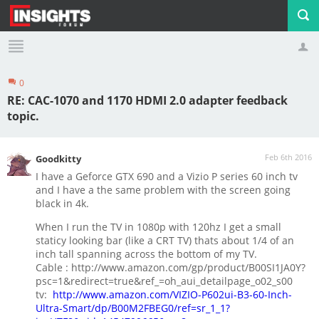
0
Profile
Logout
RE: CAC-1070 and 1170 HDMI 2.0 adapter feedback
topic.
Feb 6th 2016
Goodkitty
I have a Geforce GTX 690 and a Vizio P series 60 inch tv
and I have a the same problem with the screen going
black in 4k.
When I run the TV in 1080p with 120hz I get a small
staticy looking bar (like a CRT TV) thats about 1/4 of an
inch tall spanning across the bottom of my TV.
Cable : http://www.amazon.com/gp/product/B00SI1JA0Y?
psc=1&redirect=true&ref_=oh_aui_detailpage_o02_s00
tv:
http://www.amazon.com/VIZIO-P602ui-B3-60-Inch-
Ultra-Smart/dp/B00M2FBEG0/ref=sr_1_1?