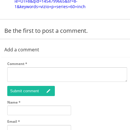
ie=UTF8&qid=1454799665&sr=8-
1&keywords=vizio+p+series+60+inch
Be the first to post a comment.
Add a comment
Comment
*
Submit comment
Name
*
Email
*