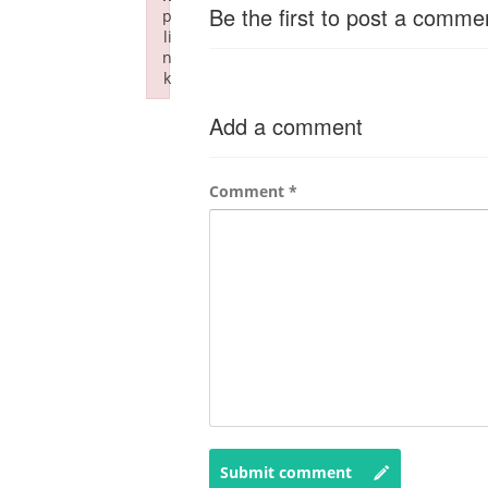
Be the first to post a comme
p
li
n
k
Failed to initialize plugin: wplink
Add a comment
Comment
*
Submit comment