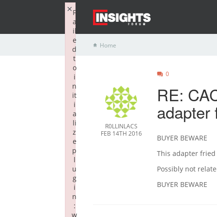
×
F
a
il
e
Home
d
t
o
0
i
n
RE: CAC
it
i
adapter 
a
li
R0LLINLACS
z
FEB 14TH 2016
BUYER BEWARE
e
p
This adapter frie
l
u
Possibly not relat
g
BUYER BEWARE
i
n
:
w