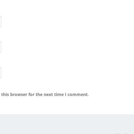
 this browser for the next time I comment.