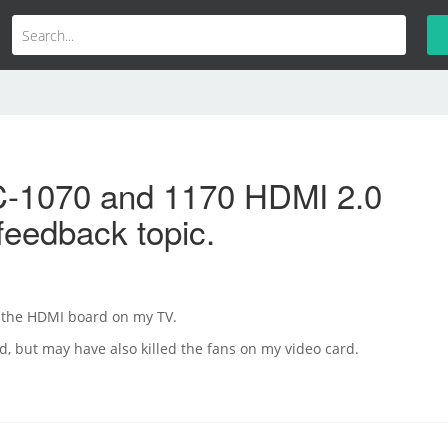
-1070 and 1170 HDMI 2.0
feedback topic.
d the HDMI board on my TV.
ed, but may have also killed the fans on my video card.