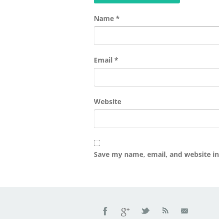
Name
*
Email
*
Website
Save my name, email, and website in