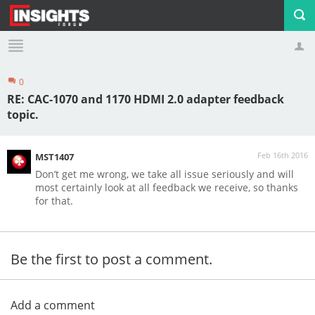
0
Profile
Logout
RE: CAC-1070 and 1170 HDMI 2.0 adapter feedback
topic.
Feb 16th 2016
MST1407
Don’t get me wrong, we take all issue seriously and will
most certainly look at all feedback we receive, so thanks
for that.
Be the first to post a comment.
Add a comment