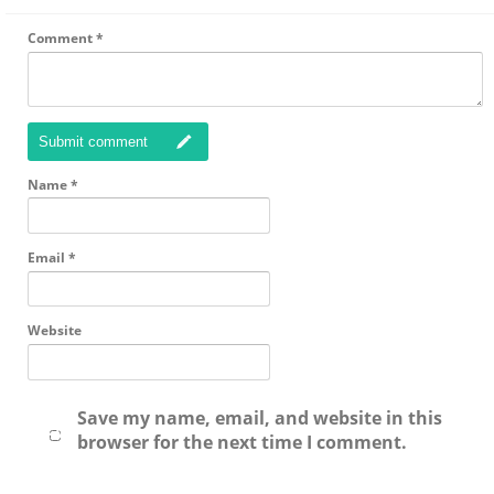
Comment
*
Submit comment
Name
*
Email
*
Website
Save my name, email, and website in this
browser for the next time I comment.