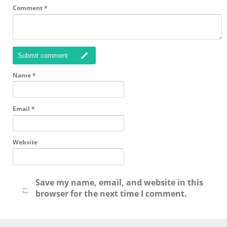
Comment
*
Submit comment
Name
*
Email
*
Website
Save my name, email, and website in this
browser for the next time I comment.