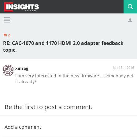
0
Profile
Logout
RE: CAC-1070 and 1170 HDMI 2.0 adapter feedback
topic.
Jan 15th 2016
xinrag
I am very interested in the new firmware… somebody get
it already?
Be the first to post a comment.
Add a comment