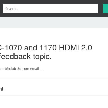
-1070 and 1170 HDMI 2.0
feedback topic.
port@club-3d.com
email …
nt.