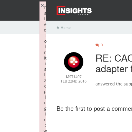
×
F
a
il
e
Home
d
t
o
0
i
n
RE: CAC
it
i
adapter 
a
li
MST1407
z
FEB 22ND 2016
answered the
sup
e
p
l
u
Be the first to post a comme
g
i
n
:
w