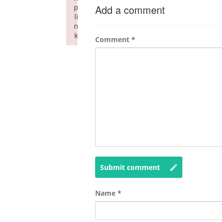
p
Add a comment
li
n
k
Comment
*
Failed to initialize plugin: wplink
Submit comment
Name
*