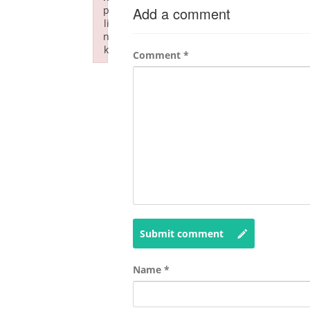
p
Add a comment
li
n
k
Comment
*
Failed to initialize plugin: wplink
Submit comment
Name
*