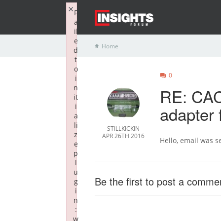
×
F
a
il
e
Home
d
t
o
0
i
n
RE: CAC
it
i
adapter 
a
li
STILLKICKIN
z
APR 26TH 2016
Hello, email was s
e
p
l
u
Be the first to post a comme
g
i
n
:
w