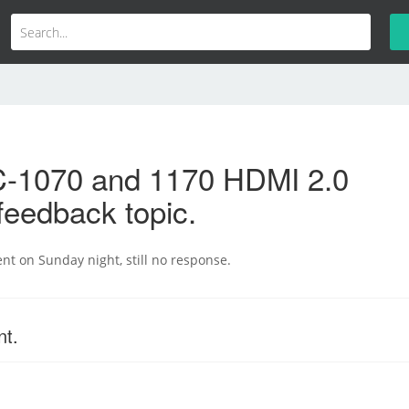
-1070 and 1170 HDMI 2.0
feedback topic.
ent on Sunday night, still no response.
nt.