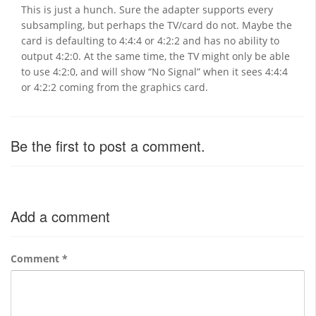
This is just a hunch. Sure the adapter supports every
subsampling, but perhaps the TV/card do not. Maybe the
card is defaulting to 4:4:4 or 4:2:2 and has no ability to
output 4:2:0. At the same time, the TV might only be able
to use 4:2:0, and will show “No Signal” when it sees 4:4:4
or 4:2:2 coming from the graphics card.
Be the first to post a comment.
Add a comment
Comment
*