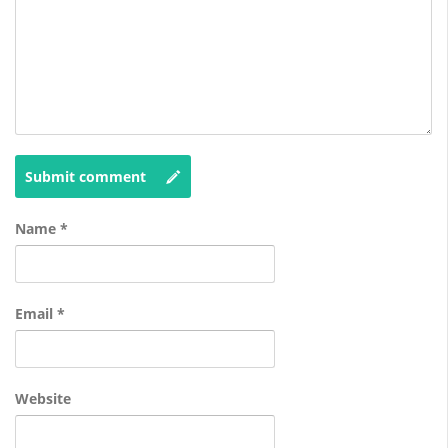
Submit comment
Name
*
Email
*
Website