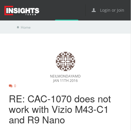
Login or Join
Home
NEILMONDAYAMD
JAN 11TH 2016
0
RE: CAC-1070 does not
work with Vizio M43-C1
and R9 Nano