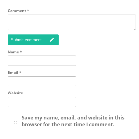
Comment
*
Submit comment
Name
*
Email
*
Website
Save my name, email, and website in this
browser for the next time I comment.