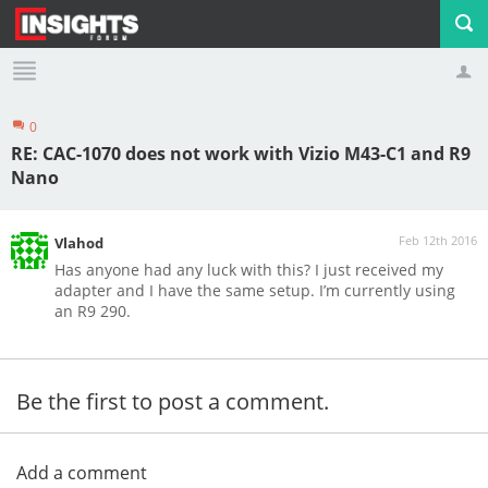
0
Profile
Logout
RE: CAC-1070 does not work with Vizio M43-C1 and R9
Nano
Feb 12th 2016
Vlahod
Has anyone had any luck with this? I just received my
adapter and I have the same setup. I’m currently using
an R9 290.
Be the first to post a comment.
Add a comment