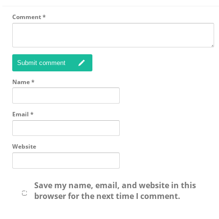
Comment
*
Submit comment
Name
*
Email
*
Website
Save my name, email, and website in this
browser for the next time I comment.