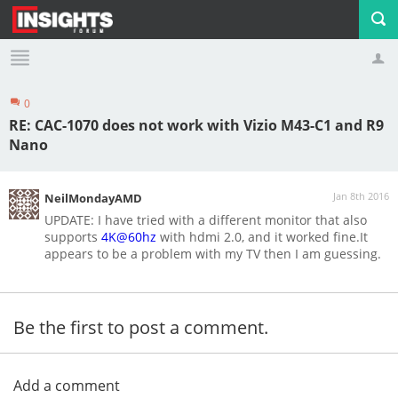
0
Profile
Logout
RE: CAC-1070 does not work with Vizio M43-C1 and R9
Nano
Jan 8th 2016
NeilMondayAMD
UPDATE: I have tried with a different monitor that also
supports
4K@60hz
with hdmi 2.0, and it worked fine.It
appears to be a problem with my TV then I am guessing.
Be the first to post a comment.
Add a comment