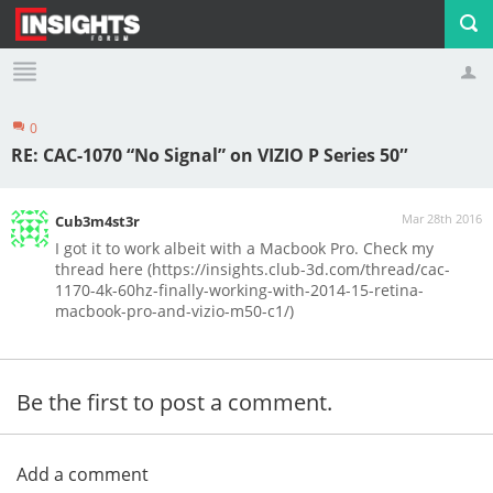
0
Profile
Logout
RE: CAC-1070 “No Signal” on VIZIO P Series 50″
Mar 28th 2016
Cub3m4st3r
I got it to work albeit with a Macbook Pro. Check my
thread here (https://insights.club-3d.com/thread/cac-
1170-4k-60hz-finally-working-with-2014-15-retina-
macbook-pro-and-vizio-m50-c1/)
Be the first to post a comment.
Add a comment