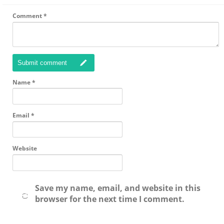
Comment
*
Submit comment
Name
*
Email
*
Website
Save my name, email, and website in this
browser for the next time I comment.