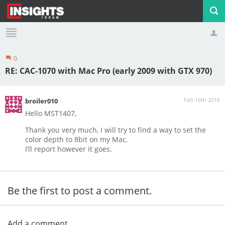
0
Profile
Logout
RE: CAC-1070 with Mac Pro (early 2009 with GTX 970)
Feb 16th 2016
broiler010
Hello MST1407,
Thank you very much, I will try to find a way to set the
color depth to 8bit on my Mac.
I’ll report however it goes.
Be the first to post a comment.
Add a comment