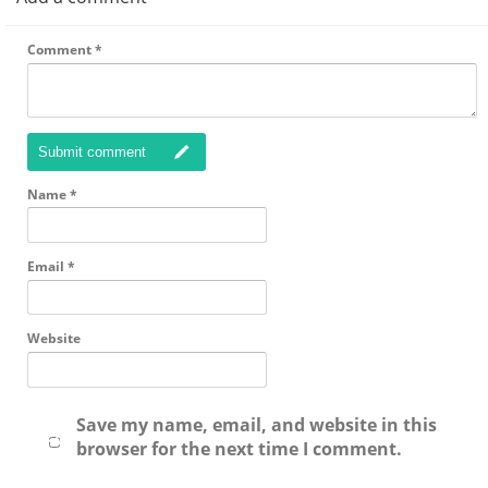
Comment
*
Submit comment
Name
*
Email
*
Website
Save my name, email, and website in this
browser for the next time I comment.