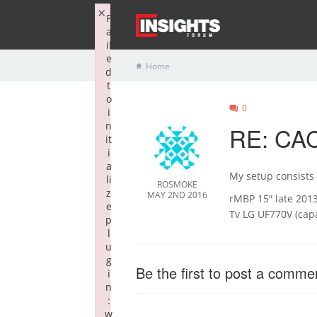
×
F
a
il
e
Home
d
t
o
0
i
n
RE: CAC
it
i
a
My setup consists 
li
ROSMOKE
z
MAY 2ND 2016
rMBP 15″ late 201
e
Tv LG UF770V (cap
p
l
u
g
Be the first to post a comme
i
n
:
w