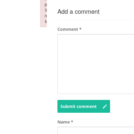
p
Add a comment
li
n
k
Failed to initialize plugin: wplink
Comment
*
Submit comment
Name
*