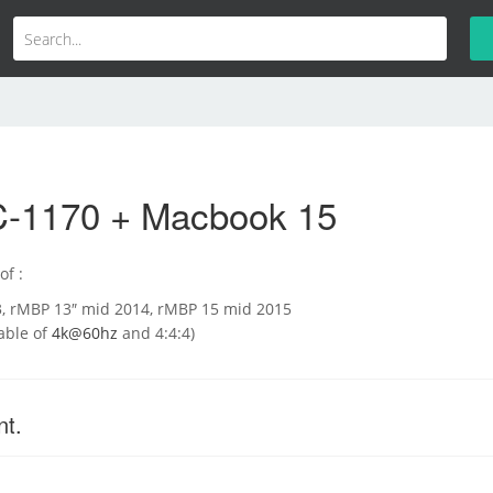
-1170 + Macbook 15
of :
3, rMBP 13″ mid 2014, rMBP 15 mid 2015
able of
4k@60hz
and 4:4:4)
nt.