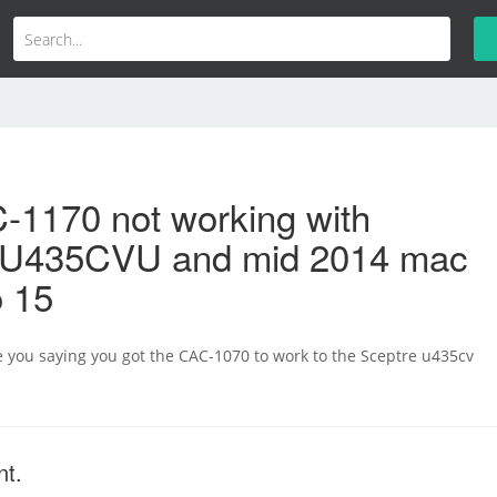
-1170 not working with
 U435CVU and mid 2014 mac
o 15
re you saying you got the CAC-1070 to work to the Sceptre u435cv
nt.