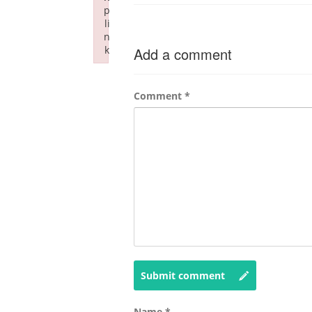
p
li
n
k
Add a comment
Failed to initialize plugin: wplink
Comment
*
Submit comment
Name
*