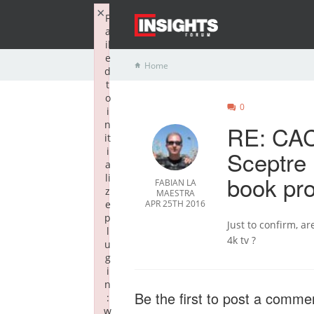
×
F
a
il
e
Home
d
t
o
0
i
n
RE: CAC
it
i
Sceptre
a
book pr
li
FABIAN LA
z
MAESTRA
e
APR 25TH 2016
p
Just to confirm, a
l
4k tv ?
u
g
i
n
Be the first to post a comme
:
w