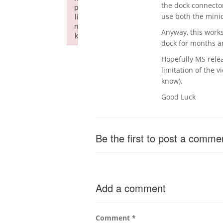
the dock connector
p
use both the minid
li
n
Anyway, this works
k
dock for months an
Failed to initialize plugin: wplink
Hopefully MS relea
limitation of the v
know).
Good Luck
Be the first to post a comme
Add a comment
Comment
*