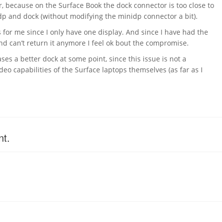
, because on the Surface Book the dock connector is too close to
p and dock (without modifying the minidp connector a bit).
 for me since I only have one display. And since I have had the
d can’t return it anymore I feel ok bout the compromise.
ses a better dock at some point, since this issue is not a
ideo capabilities of the Surface laptops themselves (as far as I
nt.