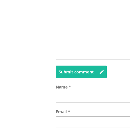
Submit comment
Name
*
Email
*