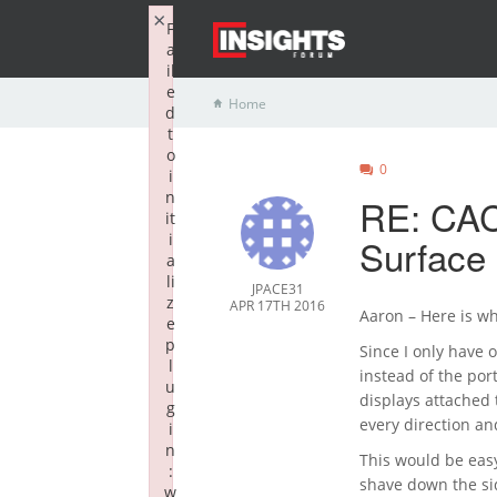
×
F
a
il
e
Home
d
t
o
0
i
n
RE: CAC
it
i
Surfac
a
li
JPACE31
z
APR 17TH 2016
Aaron – Here is w
e
p
Since I only have 
l
instead of the por
u
displays attached 
g
every direction an
i
n
This would be easy
:
shave down the sid
w