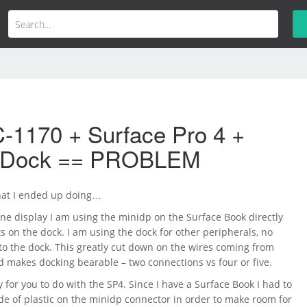
-1170 + Surface Pro 4 +
e Dock == PROBLEM
hat I ended up doing…
one display I am using the minidp on the Surface Book directly
ts on the dock. I am using the dock for other peripherals, no
to the dock. This greatly cut down on the wires coming from
d makes docking bearable – two connections vs four or five.
 for you to do with the SP4. Since I have a Surface Book I had to
e of plastic on the minidp connector in order to make room for