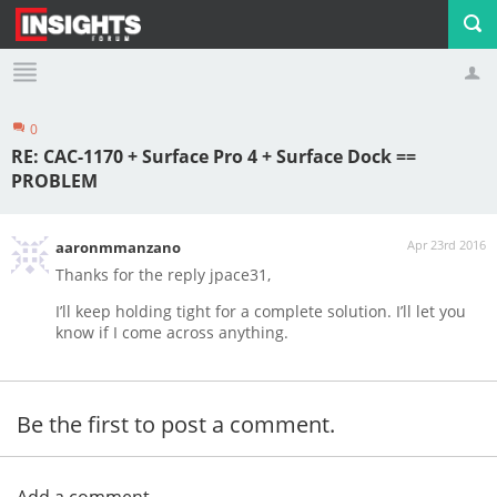
0
Profile
Logout
RE: CAC-1170 + Surface Pro 4 + Surface Dock ==
PROBLEM
Apr 23rd 2016
aaronmmanzano
Thanks for the reply jpace31,
I’ll keep holding tight for a complete solution. I’ll let you
know if I come across anything.
Be the first to post a comment.