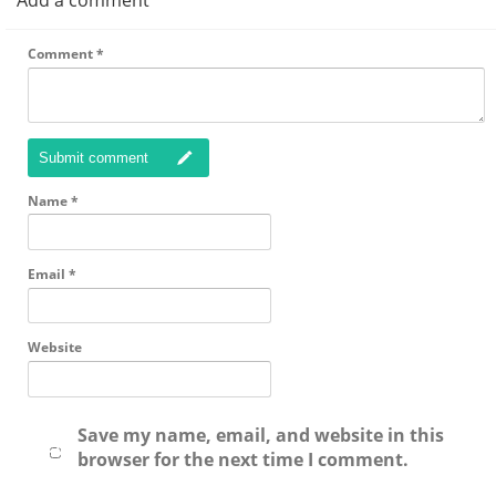
Add a comment
Comment
*
Submit comment
Name
*
Email
*
Website
Save my name, email, and website in this
browser for the next time I comment.