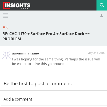
0
Profile
Logout
RE: CAC-1170 + Surface Pro 4 + Surface Dock ==
PROBLEM
May 2nd 2016
aaronmmanzano
I was hoping for the same thing. Perhaps the issue will
be easier to solve this go-around.
Be the first to post a comment.
Add a comment