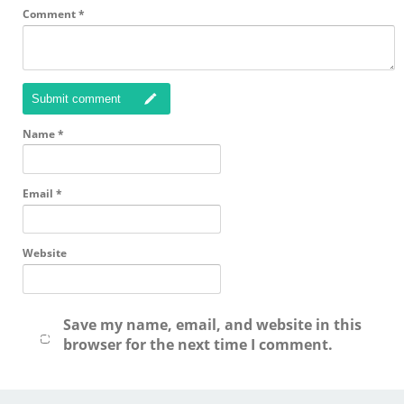
Comment
*
Submit comment
Name
*
Email
*
Website
Save my name, email, and website in this
browser for the next time I comment.