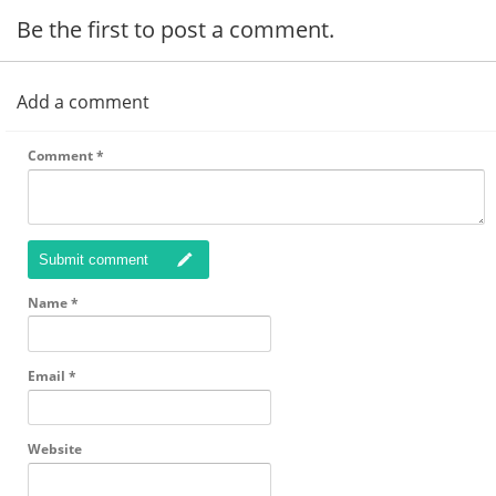
Be the first to post a comment.
Add a comment
Comment
*
Submit comment
Name
*
Email
*
Website