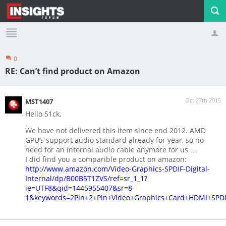
0
Profile
Logout
RE: Can’t find product on Amazon
Oct 27th 2015
MST1407
Hello 51ck,
We have not delivered this item since end 2012. AMD
GPU’s support audio standard already for year, so no
need for an internal audio cable anymore for us …
I did find you a comparible product on amazon:
http://www.amazon.com/Video-Graphics-SPDIF-Digital-
Internal/dp/B00B5T1ZVS/ref=sr_1_1?
ie=UTF8&qid=1445955407&sr=8-
1&keywords=2Pin+2+Pin+Video+Graphics+Card+HDMI+SPDIF