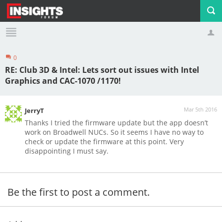
0
Profile
Logout
RE: Club 3D & Intel: Lets sort out issues with Intel
Graphics and CAC-1070 /1170!
Mar 5th 2016
JerryT
Thanks I tried the firmware update but the app doesn’t
work on Broadwell NUCs. So it seems I have no way to
check or update the firmware at this point. Very
disappointing I must say.
Be the first to post a comment.