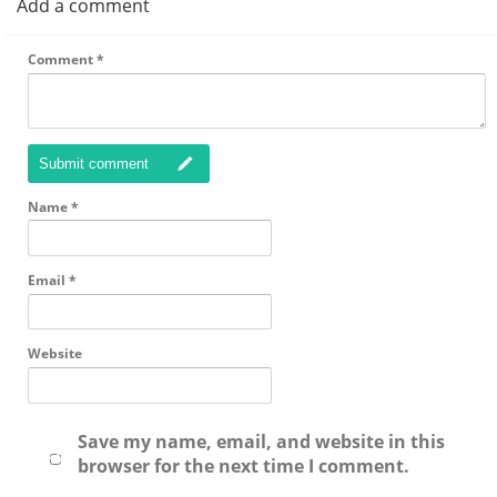
Add a comment
Comment
*
Submit comment
Name
*
Email
*
Website
Save my name, email, and website in this
browser for the next time I comment.