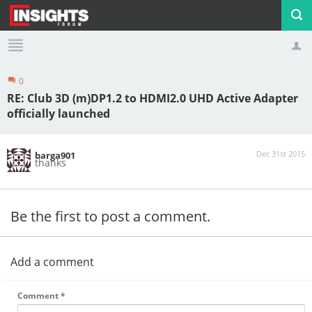
0
Profile
Logout
RE: Club 3D (m)DP1.2 to HDMI2.0 UHD Active Adapter
officially launched
Dec 31st 2015
barga901
thanks
Be the first to post a comment.
Add a comment
Comment
*