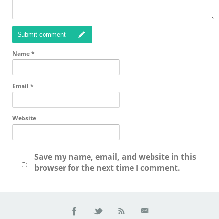
Submit comment
Name
*
Email
*
Website
Save my name, email, and website in this
browser for the next time I comment.