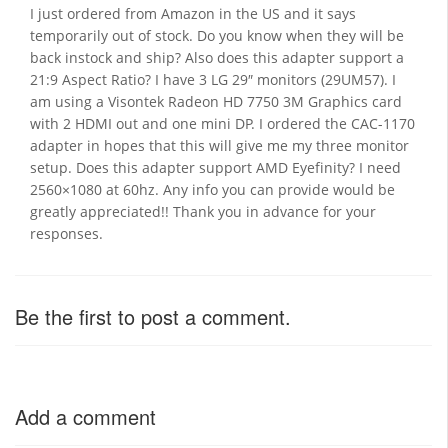
I just ordered from Amazon in the US and it says
temporarily out of stock. Do you know when they will be
back instock and ship? Also does this adapter support a
21:9 Aspect Ratio? I have 3 LG 29″ monitors (29UM57). I
am using a Visontek Radeon HD 7750 3M Graphics card
with 2 HDMI out and one mini DP. I ordered the CAC-1170
adapter in hopes that this will give me my three monitor
setup. Does this adapter support AMD Eyefinity? I need
2560×1080 at 60hz. Any info you can provide would be
greatly appreciated!! Thank you in advance for your
responses.
Be the first to post a comment.
Add a comment