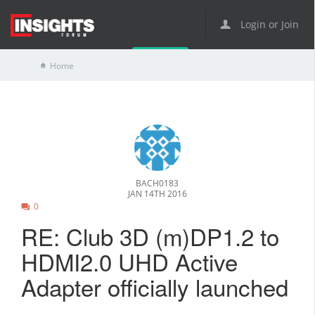
Login or Join
Home
BACH0183
JAN 14TH 2016
0
RE: Club 3D (m)DP1.2 to
HDMI2.0 UHD Active
Adapter officially launched