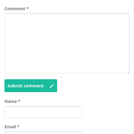
Comment
*
Submit comment
Name
*
Email
*