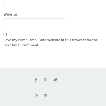
Website
Save my name, email, and website in this browser for the
next time I comment.