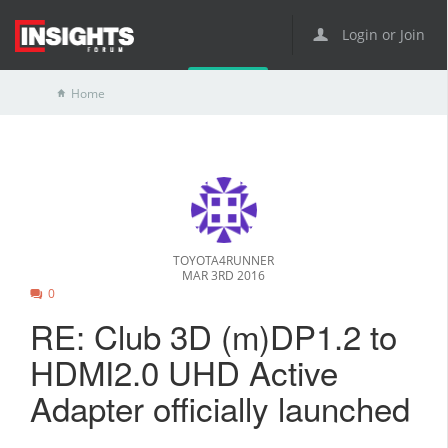
Login or Join
Home
TOYOTA4RUNNER
MAR 3RD 2016
0
RE: Club 3D (m)DP1.2 to
HDMI2.0 UHD Active
Adapter officially launched