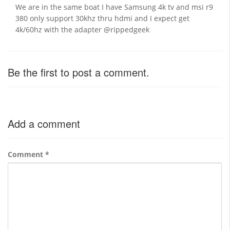
We are in the same boat I have Samsung 4k tv and msi r9
380 only support 30khz thru hdmi and I expect get
4k/60hz with the adapter @rippedgeek
Be the first to post a comment.
Add a comment
Comment
*