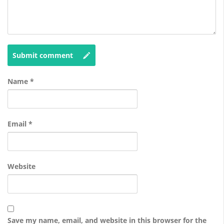
Submit comment
Name
*
Email
*
Website
Save my name, email, and website in this browser for the