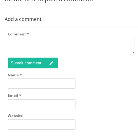
Add a comment
Comment
*
Submit comment
Name
*
Email
*
Website