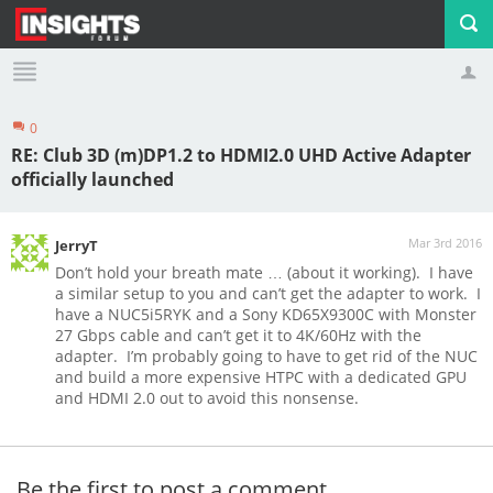
0
Profile
Logout
RE: Club 3D (m)DP1.2 to HDMI2.0 UHD Active Adapter
officially launched
Mar 3rd 2016
JerryT
Don’t hold your breath mate … (about it working). I have
a similar setup to you and can’t get the adapter to work. I
have a NUC5i5RYK and a Sony KD65X9300C with Monster
27 Gbps cable and can’t get it to 4K/60Hz with the
adapter. I’m probably going to have to get rid of the NUC
and build a more expensive HTPC with a dedicated GPU
and HDMI 2.0 out to avoid this nonsense.
Be the first to post a comment.