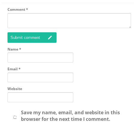
Comment
*
Submit comment
Name
*
Email
*
Website
Save my name, email, and website in this
browser for the next time I comment.