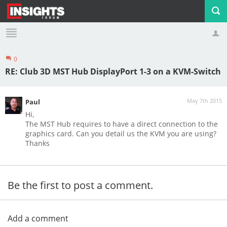
0
Profile
Logout
RE: Club 3D MST Hub DisplayPort 1-3 on a KVM-Switch
May 7th 2015
Paul
Hi,
The MST Hub requires to have a direct connection to the
graphics card. Can you detail us the KVM you are using?
Thanks
Be the first to post a comment.
Add a comment