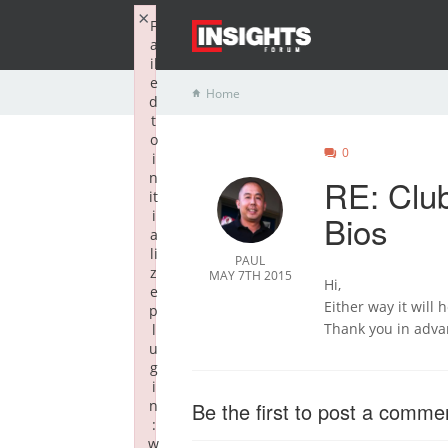
×
F
a
il
e
Home
d
t
o
0
i
n
RE: Clu
it
i
Bios
a
li
PAUL
z
MAY 7TH 2015
Hi,
e
Either way it will 
p
Thank you in adva
l
u
g
i
n
Be the first to post a comme
:
w