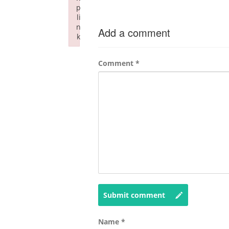
p
li
n
Add a comment
k
Failed to initialize plugin: wplink
Comment
*
Submit comment
Name
*