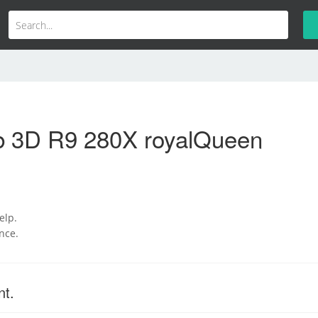
b 3D R9 280X royalQueen
help.
nce.
nt.