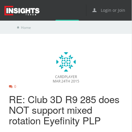
Login or Join
Home
CARDPLAYER
MAR 24TH 2015
0
RE: Club 3D R9 285 does
NOT support mixed
rotation Eyefinity PLP