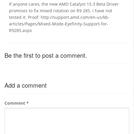
If anyone cares, the new AMD Catalyst 15.3 Beta Driver
promises to fix mixed rotation on R9 285. I have not
tested it. Proof: http://support.amd.com/en-us/kb-
articles/Pages/Mixed-Mode-Eyefinity-Support-for-
R9285.aspx
Be the first to post a comment.
Add a comment
Comment
*