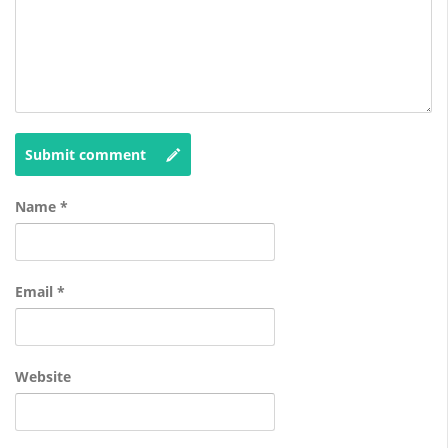
Submit comment
Name
*
Email
*
Website