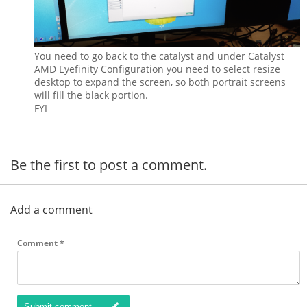
You need to go back to the catalyst and under Catalyst
AMD Eyefinity Configuration you need to select resize
desktop to expand the screen, so both portrait screens
will fill the black portion.
FYI
Be the first to post a comment.
Add a comment
Comment
*
Submit comment