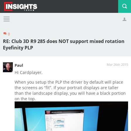
0
Profile
Logout
RE: Club 3D R9 285 does NOT support mixed rotation
Eyefinity PLP
Mar 26th 2015
Paul
Hi Cardplayer,
When you setup the PLP the driver by default will place
the screens as “fit”. If your portrait displays are taller
than the landscape display, you will have a black portion
on the top.