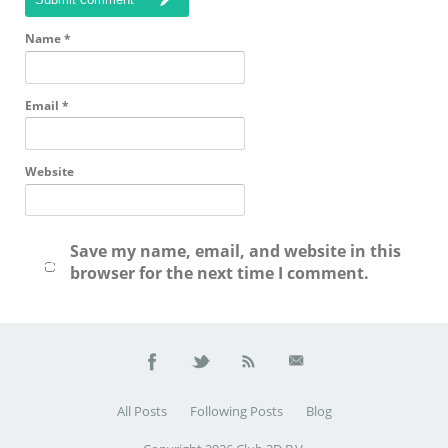
Name
*
Email
*
Website
Save my name, email, and website in this
browser for the next time I comment.
All Posts
Following Posts
Blog