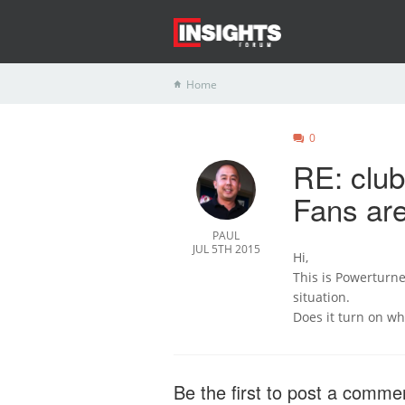
Home
0
RE: clu
Fans are
PAUL
JUL 5TH 2015
Hi,
This is Powerturne 
situation.
Does it turn on w
Be the first to post a comme