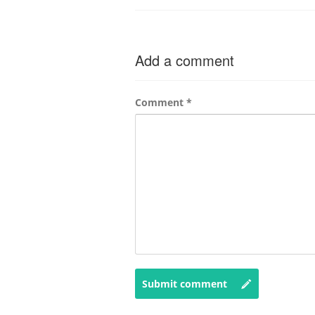
Add a comment
Comment
*
Submit comment