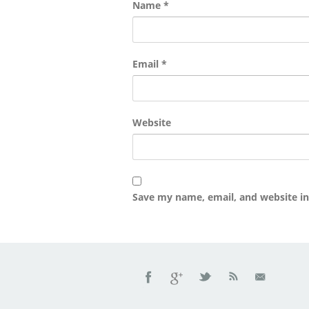
Name
*
Email
*
Website
Save my name, email, and website in