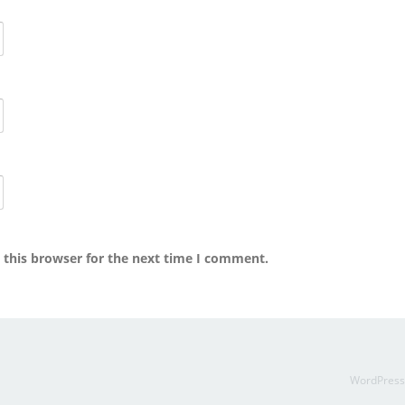
 this browser for the next time I comment.
WordPres