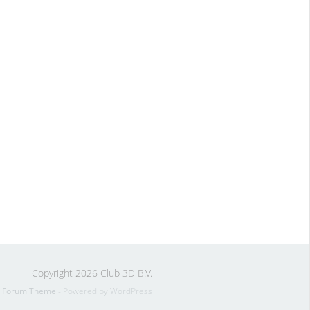
Copyright 2026 Club 3D B.V.
s Forum Theme
- Powered by WordPress