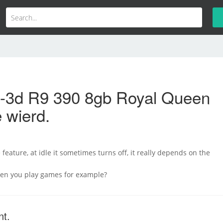
b-3d R9 390 8gb Royal Queen
 wierd.
feature, at idle it sometimes turns off, it really depends on the
hen you play games for example?
nt.